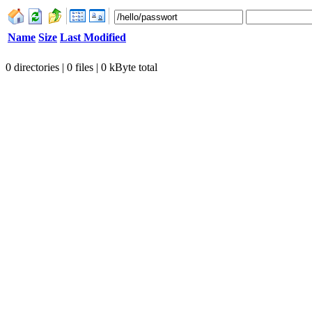
Name
Size
Last Modified
0 directories | 0 files | 0 kByte total