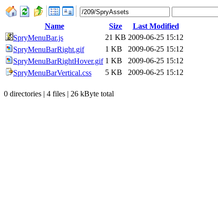
Name
Size
Last Modified
21 KB
2009-06-25 15:12
SpryMenuBar.js
1 KB
2009-06-25 15:12
SpryMenuBarRight.gif
1 KB
2009-06-25 15:12
SpryMenuBarRightHover.gif
5 KB
2009-06-25 15:12
SpryMenuBarVertical.css
0 directories | 4 files | 26 kByte total