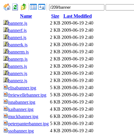
Name
Size
Last Modified
2 KB
2009-06-19 2:40
bannere.js
2 KB
2009-06-19 2:40
bannerf.js
2 KB
2009-06-19 2:40
banneri.js
2 KB
2009-06-19 2:40
bannerk.js
2 KB
2009-06-19 2:40
bannerm.js
2 KB
2009-06-19 2:40
bannerp.js
2 KB
2009-06-19 2:40
banners.js
2 KB
2009-06-19 2:40
bannerv.js
2 KB
2009-06-19 2:40
bannerz.js
5 KB
2009-06-19 2:40
elisabanner.jpg
5 KB
2009-06-19 2:40
freiewellebanner.jpg
6 KB
2009-06-19 2:40
isnabanner.jpg
4 KB
2009-06-19 2:40
kaibanner.jpg
6 KB
2009-06-19 2:40
muckbanner.jpg
5 KB
2009-06-19 2:40
peterpanterbanner.jpg
4 KB
2009-06-19 2:40
ssobanner.jpg