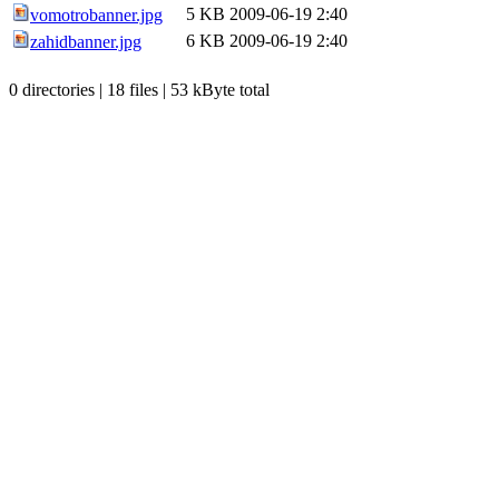
5 KB
2009-06-19 2:40
vomotrobanner.jpg
6 KB
2009-06-19 2:40
zahidbanner.jpg
0 directories | 18 files | 53 kByte total