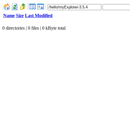
Name
Size
Last Modified
0 directories | 0 files | 0 kByte total