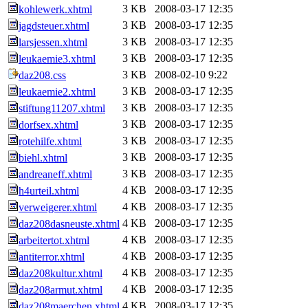
3 KB
2008-03-17 12:35
kohlewerk.xhtml
3 KB
2008-03-17 12:35
jagdsteuer.xhtml
3 KB
2008-03-17 12:35
larsjessen.xhtml
3 KB
2008-03-17 12:35
leukaemie3.xhtml
3 KB
2008-02-10 9:22
daz208.css
3 KB
2008-03-17 12:35
leukaemie2.xhtml
3 KB
2008-03-17 12:35
stiftung11207.xhtml
3 KB
2008-03-17 12:35
dorfsex.xhtml
3 KB
2008-03-17 12:35
rotehilfe.xhtml
3 KB
2008-03-17 12:35
biehl.xhtml
3 KB
2008-03-17 12:35
andreaneff.xhtml
4 KB
2008-03-17 12:35
h4urteil.xhtml
4 KB
2008-03-17 12:35
verweigerer.xhtml
4 KB
2008-03-17 12:35
daz208dasneuste.xhtml
4 KB
2008-03-17 12:35
arbeitertot.xhtml
4 KB
2008-03-17 12:35
antiterror.xhtml
4 KB
2008-03-17 12:35
daz208kultur.xhtml
4 KB
2008-03-17 12:35
daz208armut.xhtml
4 KB
2008-03-17 12:35
daz208maerchen.xhtml