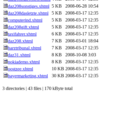
5 KB
2008-06-28 10:54
daz208sonstiges.xhtml
5 KB
2008-03-17 12:35
daz208dasletzte.xhtml
5 KB
2008-03-17 12:35
computerind.xhtml
5 KB
2008-03-17 12:35
daz208gift.xhtml
6 KB
2008-03-17 12:35
taxifahrer.xhtml
7 KB
2008-03-01 18:04
daz208.xhtml
7 KB
2008-03-17 12:35
harztribunal.xhtml
8 KB
2008-10-08 3:03
daz31.xhtml
8 KB
2008-03-17 12:35
nokiademo.xhtml
10 KB
2008-03-17 12:35
oostzee.xhtml
30 KB
2008-03-17 12:35
bayermarketing.xhtml
3 directories | 43 files | 170 kByte total