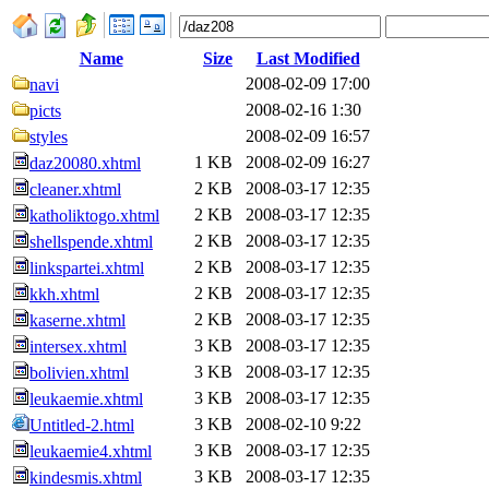
Name
Size
Last Modified
2008-02-09 17:00
navi
2008-02-16 1:30
picts
2008-02-09 16:57
styles
1 KB
2008-02-09 16:27
daz20080.xhtml
2 KB
2008-03-17 12:35
cleaner.xhtml
2 KB
2008-03-17 12:35
katholiktogo.xhtml
2 KB
2008-03-17 12:35
shellspende.xhtml
2 KB
2008-03-17 12:35
linkspartei.xhtml
2 KB
2008-03-17 12:35
kkh.xhtml
2 KB
2008-03-17 12:35
kaserne.xhtml
3 KB
2008-03-17 12:35
intersex.xhtml
3 KB
2008-03-17 12:35
bolivien.xhtml
3 KB
2008-03-17 12:35
leukaemie.xhtml
3 KB
2008-02-10 9:22
Untitled-2.html
3 KB
2008-03-17 12:35
leukaemie4.xhtml
3 KB
2008-03-17 12:35
kindesmis.xhtml