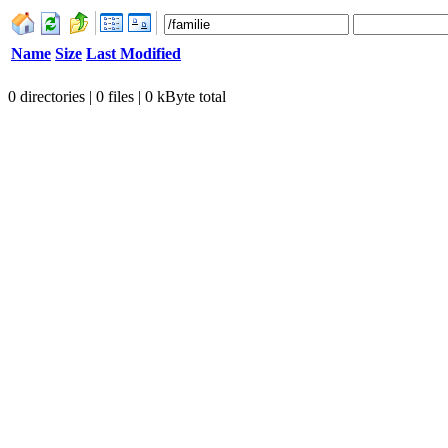
Name
Size
Last Modified
0 directories | 0 files | 0 kByte total