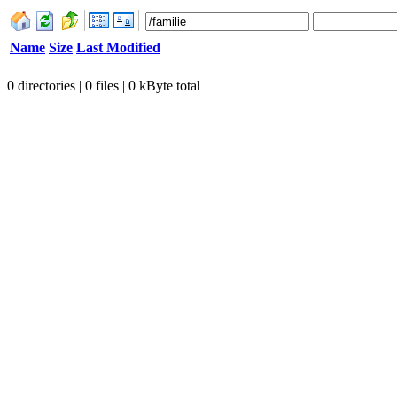
Name
Size
Last Modified
0 directories | 0 files | 0 kByte total