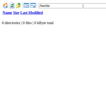
Name
Size
Last Modified
0 directories | 0 files | 0 kByte total