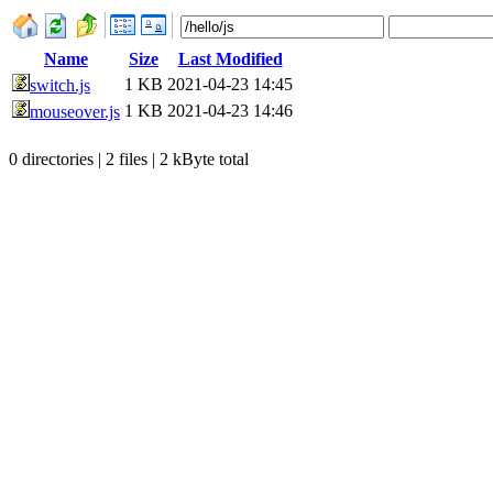
Name
Size
Last Modified
1 KB
2021-04-23 14:45
switch.js
1 KB
2021-04-23 14:46
mouseover.js
0 directories | 2 files | 2 kByte total