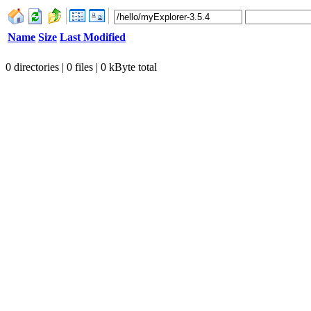
Name
Size
Last Modified
0 directories | 0 files | 0 kByte total