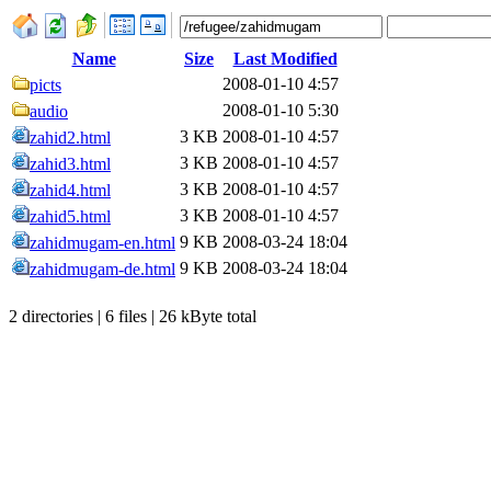
Name
Size
Last Modified
2008-01-10 4:57
picts
2008-01-10 5:30
audio
3 KB
2008-01-10 4:57
zahid2.html
3 KB
2008-01-10 4:57
zahid3.html
3 KB
2008-01-10 4:57
zahid4.html
3 KB
2008-01-10 4:57
zahid5.html
9 KB
2008-03-24 18:04
zahidmugam-en.html
9 KB
2008-03-24 18:04
zahidmugam-de.html
2 directories | 6 files | 26 kByte total